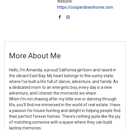
Website:
https://cooperdownhome.com
More About Me
Hello, I'm Amanda, a proud California girl born and raised in
the vibrant East Bay. My heart belongs to this sunny state,
where I've built a life full of dance, adventure, and family. As
a dedicated mom to an energetic boy, every day is a new
adventure, and I cherish the moments we share.
When I'm not chasing after my little one or dancing through
life, you'll find me immersed in the world of real estate. I have
a passion for house hunting and delight in helping people find
their perfect forever homes. There's nothing quite like the joy
of matching someone with a space where they can build
lasting memories.