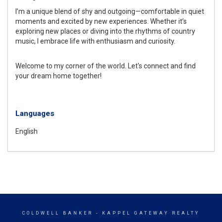
I’m a unique blend of shy and outgoing—comfortable in quiet
moments and excited by new experiences. Whether it’s
exploring new places or diving into the rhythms of country
music, I embrace life with enthusiasm and curiosity.
Welcome to my corner of the world. Let's connect and find
your dream home together!
Languages
English
COLDWELL BANKER
- KAPPEL GATEWAY REALTY