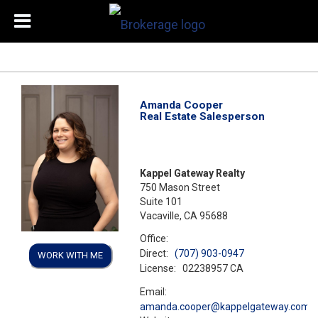
Amanda Cooper
Real Estate Salesperson
Kappel Gateway Realty
750 Mason Street
Suite 101
Vacaville, CA 95688
Office:
Direct:
(707) 903-0947
WORK WITH ME
License:
02238957 CA
Email:
amanda.cooper@kappelgateway.com